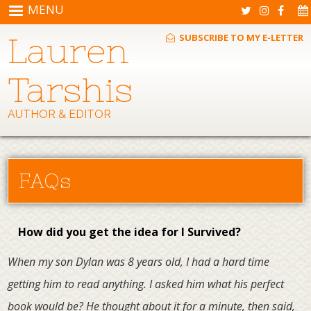
Skip to main content
MENU
Lauren
SUBSCRIBE TO MY E-LETTER
Tarshis
AUTHOR & EDITOR
FAQs
How did you get the idea for I Survived?
When my son Dylan was 8 years old, I had a hard time
getting him to read anything. I asked him what his perfect
book would be? He thought about it for a minute, then said,