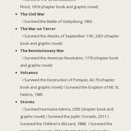
Flood, 1919 (chapter book and graphic novel)
The Civil War
I Survived the Battle of Gettysburg, 1863
The War on Terror
I Survived the Attacks of September 11th, 2001 (chapter
book and graphic novel)
The Revolutionary War
I Survived the American Revolution, 1776 (chapter book
and graphic novel)
Volcanos
I Survived the Destruction of Pompeii, AD 79 (chapter
book and graphic novel); I Survived the Eruption of Mt. St.
Helens, 1985
Storms
I Survived Hurricane Katrina, 2005 (chapter book and
graphic novel); I Survived the Joplin Tornado, 2011; I
Survived the Children’s Blizzard, 1888; I Survived the
Japanese Tsunami, 2011 (chapter book and graphic