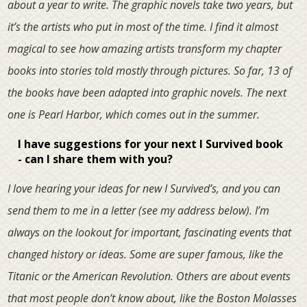
about a year to write. The graphic novels take two years, but
it’s the artists who put in most of the time. I find it almost
magical to see how amazing artists transform my chapter
books into stories told mostly through pictures. So far, 13 of
the books have been adapted into graphic novels. The next
one is Pearl Harbor, which comes out in the summer.
I have suggestions for your next I Survived book
- can I share them with you?
I love hearing your ideas for new I Survived’s, and you can
send them to me in a letter (see my address below). I’m
always on the lookout for important, fascinating events that
changed history or ideas. Some are super famous, like the
Titanic or the American Revolution. Others are about events
that most people don’t know about, like the Boston Molasses