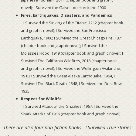
novel); I Survived the Galveston Hurricane 1900
Fires, Earthquakes, Disasters, and Pandemics
I Survived the Sinking of the Titanic, 1212 (chapter book
and graphic novel); I Survived the San Francisco
Earthquake, 1906; I Survived the Great Chicago Fire, 1871
(chapter book and graphic novel); I Survived the
Molasses Flood, 1919 (chapter book and graphic novel); I
Survived The California Wildfires, 2018 (chapter book
and graphic novel); I Survived the Wellington Avalanche,
1910; I Survived the Great Alaska Earthquake, 1964, I
Survived The Black Death, 1348, I Survived the Dust Bowl,
1935
Respect for Wildlife
I Survived Attack of the Grizzlies, 1967; I Survived the
Shark Attacks of 1916 (chapter book and graphic novel).
There are also four non-fiction books - I Survived True Stories