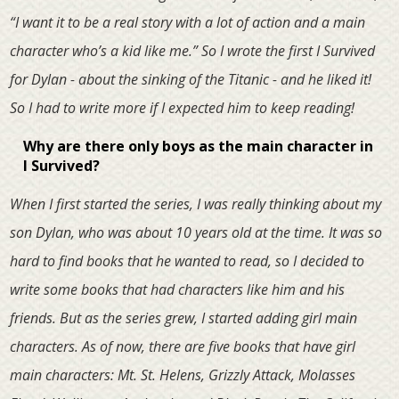
“I want it to be a real story with a lot of action and a main
character who’s a kid like me.” So I wrote the first I Survived
for Dylan - about the sinking of the Titanic - and he liked it!
So I had to write more if I expected him to keep reading!
Why are there only boys as the main character in
I Survived?
When I first started the series, I was really thinking about my
son Dylan, who was about 10 years old at the time. It was so
hard to find books that he wanted to read, so I decided to
write some books that had characters like him and his
friends. But as the series grew, I started adding girl main
characters. As of now, there are five books that have girl
main characters: Mt. St. Helens, Grizzly Attack, Molasses