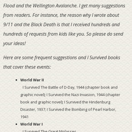
Flood and the Wellington Avalanche. I get many suggestions
from readers. For instance, the reason why I wrote about
9/11 and the Black Death is that I received hundreds and
hundreds of requests from kids like you. So please do send
your ideas!
Here are some frequent suggestions and I Survived books
that cover these events:
World War II
I Survived The Battle of
D-Day
, 1944 (chapter book and
graphic novel); I Survived the Nazi Invasion, 1944 (chapter
book and graphic novel); I Survived the Hindenburg
Disaster, 1937; I Survived the Bombing of Pearl Harbor,
1941
World War I
I Survived The Great Molasses