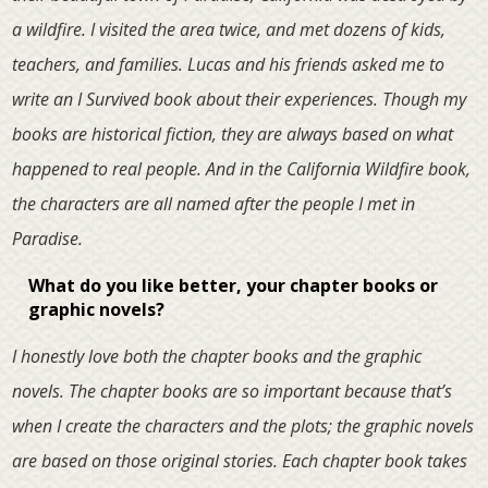
a wildfire. I visited the area twice, and met dozens of kids,
teachers, and families. Lucas and his friends asked me to
write an I Survived book about their experiences. Though my
books are historical fiction, they are always based on what
happened to real people. And in the California Wildfire book,
the characters are all named after the people I met in
Paradise.
What do you like better, your chapter books or
graphic novels?
I honestly love both the chapter books and the graphic
novels. The chapter books are so important because that’s
when I create the characters and the plots; the graphic novels
are based on those original stories. Each chapter book takes