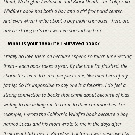
Flood, Wellington Avalanche and Black Death. The California
Wildfires book has both a boy and a girl front and center.
And even when I write about a boy main character, there are
always strong girls and women supporting him.
What is your favorite I Survived book?
I really do love them all because I spend so much time writing
them – each book takes a year. By the time I’m finished, the
characters seem like real people to me, like members of my
family. So it’s impossible to say one is a favorite. I do feel a
strong connection to books that came about because of kids
writing to me asking me to come to their communities. For
example, I wrote the California Wildfire book because a boy
named Lucas and his mom wrote to me in the days after
their beautiful town of Paradise, California was destroyed by