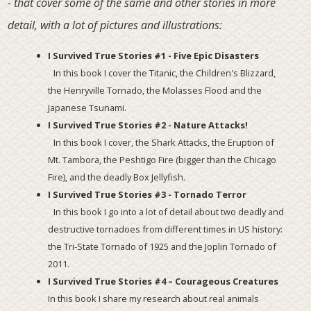
- that cover some of the same and other stories in more
detail, with a lot of pictures and illustrations:
I Survived True Stories #1 - Five Epic Disasters
In this book I cover the Titanic, the Children's Blizzard,
the Henryville Tornado, the Molasses Flood and the
Japanese Tsunami.
I Survived True Stories #2 - Nature Attacks!
In this book I cover, the Shark Attacks, the Eruption of
Mt. Tambora, the Peshtigo Fire (bigger than the Chicago
Fire), and the deadly Box Jellyfish.
I Survived True Stories #3 - Tornado Terror
In this book I go into a lot of detail about two deadly and
destructive tornadoes from different times in US history:
the Tri-State Tornado of 1925 and the Joplin Tornado of
2011.
I Survived True Stories #4 – Courageous Creatures
In this book I share my research about real animals