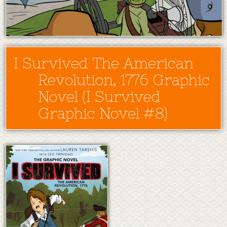
I Survived The American
Revolution, 1776 Graphic
Novel (I Survived
Graphic Novel #8)