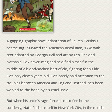
A gripping graphic novel adaptation of Lauren Tarshis's
bestselling I Survived the American Revolution, 1776 with
text adapted by Georgia Ball and art by Leo Trinidad.
Nathaniel Fox never imagined he’d find himself in the
middle of a blood-soaked battlefield, fighting for his life.
He’s only eleven years old! He’s barely paid attention to the
troubles between America and England. Instead, he’s been
worked to the bone by his cruel uncle.
But when his uncle's rage forces him to flee home
suddenly, Nate finds himself in New York City, in the middle