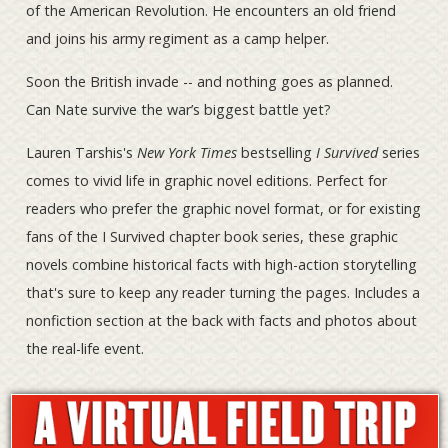
of the American Revolution. He encounters an old friend
and joins his army regiment as a camp helper.
Soon the British invade -- and nothing goes as planned.
Can Nate survive the war’s biggest battle yet?
Lauren Tarshis's
New York Times
bestselling
I Survived
series
comes to vivid life in graphic novel editions. Perfect for
readers who prefer the graphic novel format, or for existing
fans of the I Survived chapter book series, these graphic
novels combine historical facts with high-action storytelling
that's sure to keep any reader turning the pages. Includes a
nonfiction section at the back with facts and photos about
the real-life event.