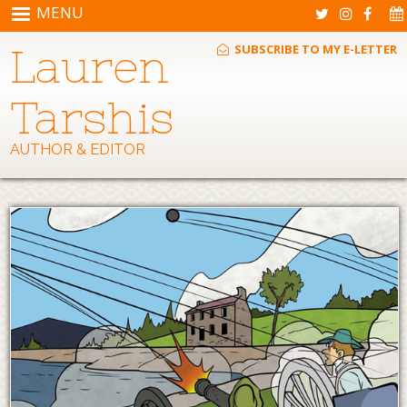
Skip to main content
MENU
Lauren
SUBSCRIBE TO MY E-LETTER
Tarshis
AUTHOR & EDITOR