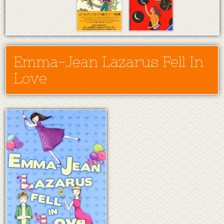
Emma-Jean Lazarus Fell In
Love