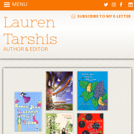
Skip to main content
MENU
Lauren
SUBSCRIBE TO MY E-LETTER
Tarshis
AUTHOR & EDITOR