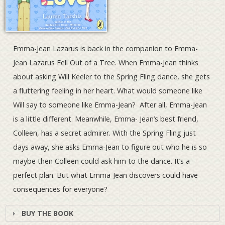
Emma-Jean Lazarus is back in the companion to Emma-
Jean Lazarus Fell Out of a Tree. When Emma-Jean thinks
about asking Will Keeler to the Spring Fling dance, she gets
a fluttering feeling in her heart. What would someone like
Will say to someone like Emma-Jean? After all, Emma-Jean
is a little different. Meanwhile, Emma- Jean’s best friend,
Colleen, has a secret admirer. With the Spring Fling just
days away, she asks Emma-Jean to figure out who he is so
maybe then Colleen could ask him to the dance. It’s a
perfect plan. But what Emma-Jean discovers could have
consequences for everyone?
BUY THE BOOK