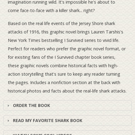
imagination running wild. It's impossible he's about to
come face-to-face with a killer shark... right?
Based on the real life events of the Jersey Shore shark
attacks of 1916, this graphic novel brings Lauren Tarshis's
New York Times bestselling I Survived series to vivid life.
Perfect for readers who prefer the graphic novel format, or
for existing fans of the I Survived chapter book series,
these graphic novels combine historical facts with high-
action storytelling that's sure to keep any reader turning
the pages. Includes a nonfiction section at the back with
historical photos and facts about the real-life shark attacks.
ORDER THE BOOK
READ MY FAVORITE SHARK BOOK