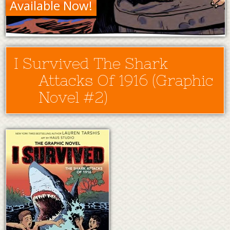
Available Now!
I Survived The Shark
Attacks Of 1916 (Graphic
Novel #2)