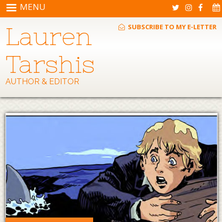
Skip to main content
MENU
Lauren
SUBSCRIBE TO MY E-LETTER
Tarshis
AUTHOR & EDITOR