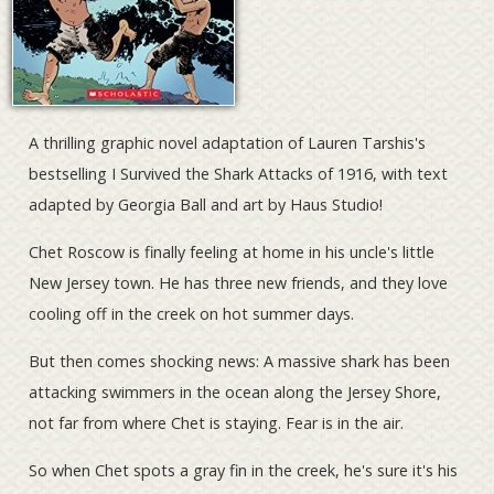
A thrilling graphic novel adaptation of Lauren Tarshis's
bestselling I Survived the Shark Attacks of 1916, with text
adapted by Georgia Ball and art by Haus Studio!
Chet Roscow is finally feeling at home in his uncle's little
New Jersey town. He has three new friends, and they love
cooling off in the creek on hot summer days.
But then comes shocking news: A massive shark has been
attacking swimmers in the ocean along the Jersey Shore,
not far from where Chet is staying. Fear is in the air.
So when Chet spots a gray fin in the creek, he's sure it's his