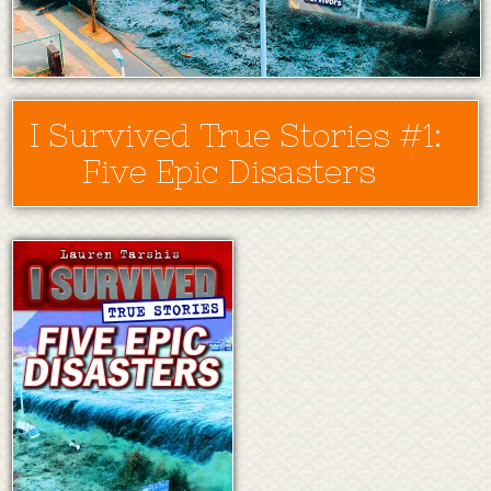
I Survived True Stories #1:
Five Epic Disasters