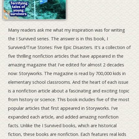
Many readers ask me what my inspiration was for writing
the I Survived series. The answer is in this book, I
Survived/True Stories: Five Epic Disasters. It's a collection of
five thrilling nonfiction articles that have appeared in the
amazing magazine that I've edited for almost 2 decades
now: Storyworks. The magazine is read by 700,000 kids in
elementary school classrooms. And the heart of each issue
is a nonfiction article about a fascinating and exciting topic
from history or science. This book includes five of the most
popular articles that first appeared in Storyworks. I've
expanded each article, and added amazing nonfiction
facts. Unlike the I Survived books, which are historical
fiction, these books are nonfiction. Each features real kids