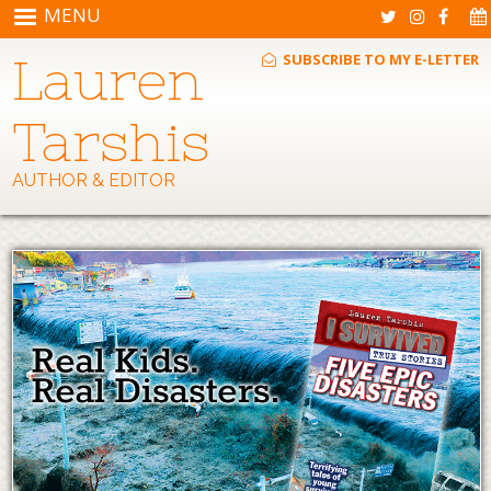
Skip to main content
MENU
Lauren
SUBSCRIBE TO MY E-LETTER
Tarshis
AUTHOR & EDITOR