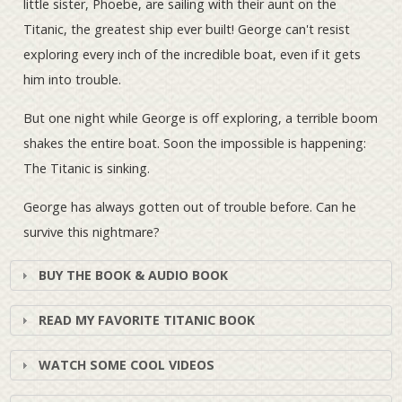
little sister, Phoebe, are sailing with their aunt on the
Titanic, the greatest ship ever built! George can't resist
exploring every inch of the incredible boat, even if it gets
him into trouble.
But one night while George is off exploring, a terrible boom
shakes the entire boat. Soon the impossible is happening:
The Titanic is sinking.
George has always gotten out of trouble before. Can he
survive this nightmare?
BUY THE BOOK & AUDIO BOOK
READ MY FAVORITE TITANIC BOOK
WATCH SOME COOL VIDEOS