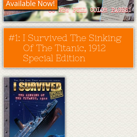
Available Now!
#1: I Survived The Sinking
Of The Titanic, 1912
Special Edition