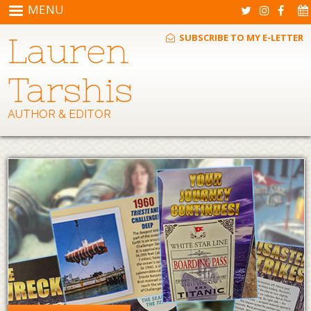
Skip to main content
MENU
Lauren
SUBSCRIBE TO MY E-LETTER
Tarshis
AUTHOR & EDITOR