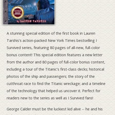
A stunning special edition of the first book in Lauren
Tarshis's action-packed New York Times bestselling I
Survived series, featuring 80 pages of all-new, full-color
bonus content! This special edition features a new letter
from the author and 80 pages of full-color bonus content,
including a tour of the Titanic's first-class decks; historical
photos of the ship and passengers; the story of the
cutthroat race to find the Titanic wreckage; and a timeline
of the technology that helped us uncover it. Perfect for
readers new to the series as well as I Survived fans!
George Calder must be the luckiest kid alive -- he and his