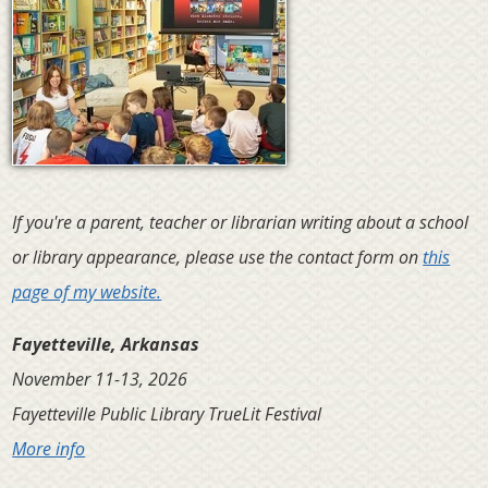
If you're a parent, teacher or librarian writing about a school
or library appearance, please use the contact form on
this
page of my website.
Fayetteville, Arkansas
November 11-13, 2026
Fayetteville Public Library TrueLit Festival
More info