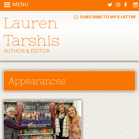
Skip to main content
MENU
Lauren
SUBSCRIBE TO MY E-LETTER
Tarshis
AUTHOR & EDITOR
Appearances