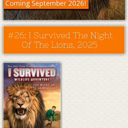
Coming September 2026!
#26: I Survived The Night
Of The Lions, 2025