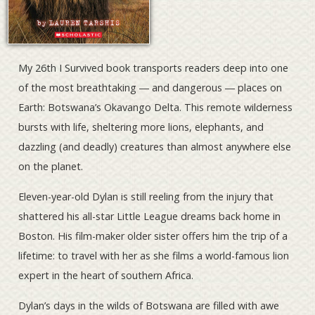
My 26th I Survived book transports readers deep into one
of the most breathtaking ― and dangerous ― places on
Earth: Botswana’s Okavango Delta. This remote wilderness
bursts with life, sheltering more lions, elephants, and
dazzling (and deadly) creatures than almost anywhere else
on the planet.
Eleven-year-old Dylan is still reeling from the injury that
shattered his all-star Little League dreams back home in
Boston. His film-maker older sister offers him the trip of a
lifetime: to travel with her as she films a world-famous lion
expert in the heart of southern Africa.
Dylan’s days in the wilds of Botswana are filled with awe