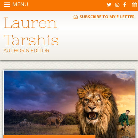
Skip to main content
MENU
Lauren
SUBSCRIBE TO MY E-LETTER
Tarshis
AUTHOR & EDITOR